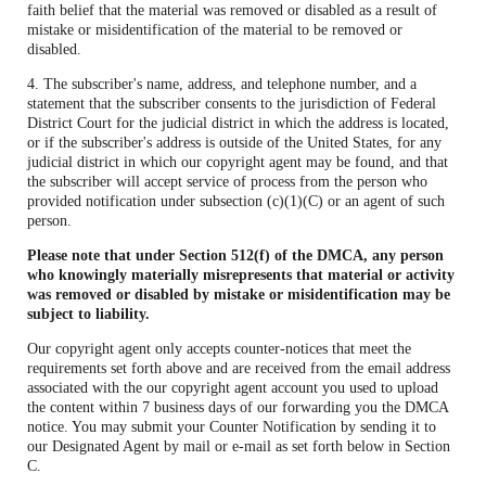
faith belief that the material was removed or disabled as a result of
mistake or misidentification of the material to be removed or
disabled.
4. The subscriber's name, address, and telephone number, and a
statement that the subscriber consents to the jurisdiction of Federal
District Court for the judicial district in which the address is located,
or if the subscriber's address is outside of the United States, for any
judicial district in which our copyright agent may be found, and that
the subscriber will accept service of process from the person who
provided notification under subsection (c)(1)(C) or an agent of such
person.
Please note that under Section 512(f) of the DMCA, any person
who knowingly materially misrepresents that material or activity
was removed or disabled by mistake or misidentification may be
subject to liability.
Our copyright agent only accepts counter-notices that meet the
requirements set forth above and are received from the email address
associated with the our copyright agent account you used to upload
the content within 7 business days of our forwarding you the DMCA
notice. You may submit your Counter Notification by sending it to
our Designated Agent by mail or e-mail as set forth below in Section
C.