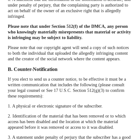
under penalty of perjury, that the complaining party is authorized to
act on behalf of the owner of an exclusive right that is allegedly
infringed.
Please note that under Section 512(f) of the DMCA, any person
who knowingly materially misrepresents that material or activity
is infringing may be subject to liability.
Please note that our copyright agent will send a copy of such notices
to both the individual that uploaded the allegedly infringing content
and the creator of the social network where the content appears.
B. Counter-Notification
If you elect to send us a counter notice, to be effective it must be a
written communication that includes the following (please consult
your legal counsel or See 17 U.S.C. Section 512(g)(3) to confirm
these requirements):
1. A physical or electronic signature of the subscriber.
2. Identification of the material that has been removed or to which
access has been disabled and the location at which the material
appeared before it was removed or access to it was disabled.
3. A statement under penalty of perjury that the subscriber has a good