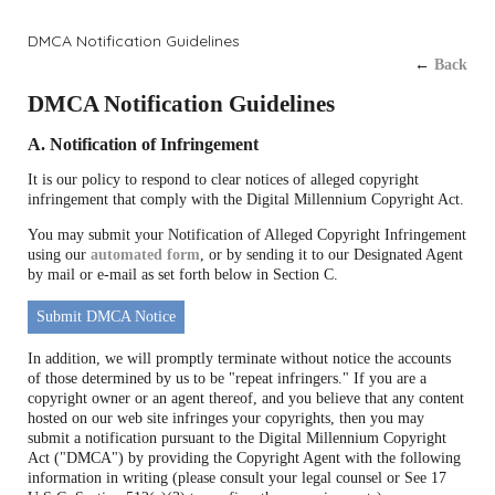
DMCA Notification Guidelines
←
Back
DMCA Notification Guidelines
A. Notification of Infringement
It is our policy to respond to clear notices of alleged copyright
infringement that comply with the Digital Millennium Copyright Act.
You may submit your Notification of Alleged Copyright Infringement
using our
automated form
, or by sending it to our Designated Agent
by mail or e-mail as set forth below in Section C.
Submit DMCA Notice
In addition, we will promptly terminate without notice the accounts
of those determined by us to be "repeat infringers." If you are a
copyright owner or an agent thereof, and you believe that any content
hosted on our web site infringes your copyrights, then you may
submit a notification pursuant to the Digital Millennium Copyright
Act ("DMCA") by providing the Copyright Agent with the following
information in writing (please consult your legal counsel or See 17