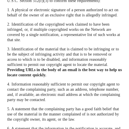
U.S.C. Section 512(c)(3) to confirm these requirements):
1. A physical or electronic signature of a person authorized to act on
behalf of the owner of an exclusive right that is allegedly infringed.
2. Identification of the copyrighted work claimed to have been
infringed, or, if multiple copyrighted works on the Network are
covered by a single notification, a representative list of such works at
that site.
3. Identification of the material that is claimed to be infringing or to
be the subject of infringing activity and that is to be removed or
access to which is to be disabled, and information reasonably
sufficient to permit our copyright agent to locate the material.
Providing URLs in the body of an email is the best way to help us
locate content quickly.
4. Information reasonably sufficient to permit our copyright agent to
contact the complaining party, such as an address, telephone number,
and, if available, an electronic mail address at which the complaining
party may be contacted.
5. A statement that the complaining party has a good faith belief that
use of the material in the manner complained of is not authorized by
the copyright owner, its agent, or the law.
6. A statement that the information in the notification is accurate, and