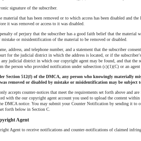
ronic signature of the subscriber.
the material that has been removed or to which access has been disabled and the 
ore it was removed or access to it was disabled.
penalty of perjury that the subscriber has a good faith belief that the material
of mistake or misidentification of the material to be removed or disabled.
ame, address, and telephone number, and a statement that the subscriber consents
urt for the judicial district in which the address is located, or if the subscriber'
r any judicial district in which our copyright agent may be found, and that the s
om the person who provided notification under subsection (c)(1)(C) or an agent
der Section 512(f) of the DMCA, any person who knowingly materially mis
 was removed or disabled by mistake or misidentification may be subject to 
nly accepts counter-notices that meet the requirements set forth above and are
ted with the our copyright agent account you used to upload the content within 
he DMCA notice. You may submit your Counter Notification by sending it to 
set forth below in Section C.
pyright Agent
ght Agent to receive notifications and counter-notifications of claimed infri