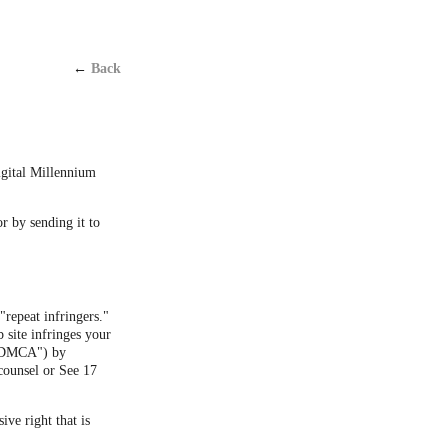
←
Back
Digital Millennium
or by sending it to
"repeat infringers."
 site infringes your
 ("DMCA") by
counsel or See 17
ive right that is