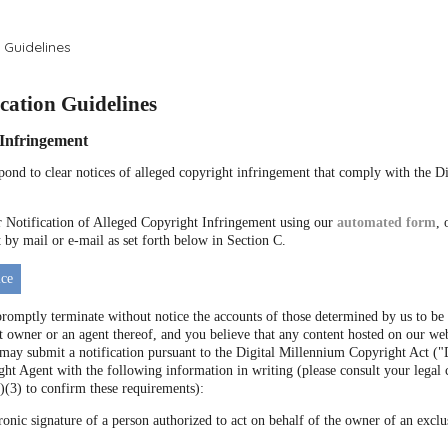
 Guidelines
ation Guidelines
f Infringement
espond to clear notices of alleged copyright infringement that comply with the 
Notification of Alleged Copyright Infringement using our
automated form
, 
by mail or e-mail as set forth below in Section C.
ce
promptly terminate without notice the accounts of those determined by us to be 
t owner or an agent thereof, and you believe that any content hosted on our web
 may submit a notification pursuant to the Digital Millennium Copyright Act
ht Agent with the following information in writing (please consult your legal 
)(3) to confirm these requirements):
ronic signature of a person authorized to act on behalf of the owner of an exclus