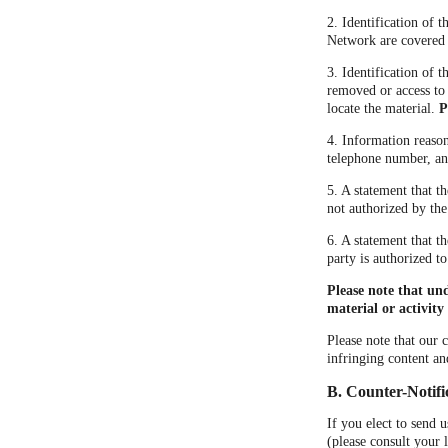
2. Identification of 
Network are covered by
3. Identification of t
removed or access to 
locate the material.
P
4. Information reason
telephone number, and
5. A statement that t
not authorized by the
6. A statement that t
party is authorized to
Please note that un
material or activity 
Please note that our 
infringing content an
B. Counter-Notifi
If you elect to send 
(please consult your 