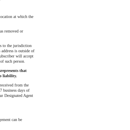
location at which the
 was removed or
 to the jurisdiction
s address is outside of
ubscriber will accept
 of such person.
represents that
liability.
 received from the
7 business days of
our Designated Agent
ngement can be