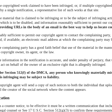
the copyrighted work claimed to have been infringed, or, if multiple copyrighte
 a single notification, a representative list of such works at that site.
he material that is claimed to be infringing or to be the subject of infringing acti
which is to be disabled, and information reasonably sufficient to permit our co
roviding URLs in the body of an email is the best way to help us locate co
ably sufficient to permit our copyright agent to contact the complaining party, 
, if available, an electronic mail address at which the complaining party may 
he complaining party has a good faith belief that use of the material in the man
 copyright owner, its agent, or the law.
he information in the notification is accurate, and under penalty of perjury, tha
 act on behalf of the owner of an exclusive right that is allegedly infringed.
der Section 512(f) of the DMCA, any person who knowingly materially mis
is infringing may be subject to liability.
copyright agent will send a copy of such notices to both the individual that uplo
d the creator of the social network where the content appears.
cation
us a counter notice, to be effective it must be a written communication that incl
legal counsel or See 17 U.S.C. Section 512(g)(3) to confirm these requirements