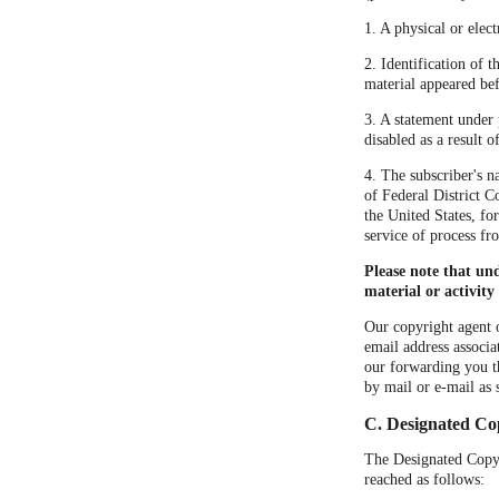
1. A physical or elect
2. Identification of 
material appeared bef
3. A statement under 
disabled as a result 
4. The subscriber's n
of Federal District Co
the United States, fo
service of process fr
Please note that un
material or activity
Our copyright agent o
email address associa
our forwarding you t
by mail or e-mail as 
C. Designated Co
The Designated Copyri
reached as follows: