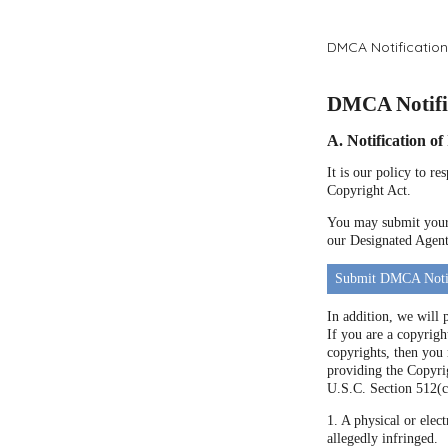
DMCA Notification
DMCA Notific
A. Notification o
It is our policy to r
Copyright Act.
You may submit your 
our Designated Agent 
Submit DMCA Noti
In addition, we will 
If you are a copyrigh
copyrights, then you
providing the Copyrig
U.S.C. Section 512(c
1. A physical or elect
allegedly infringed.