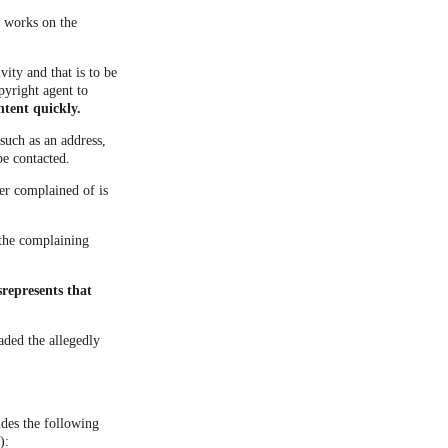
d works on the
vity and that is to be
pyright agent to
ntent quickly.
such as an address,
be contacted.
ner complained of is
t the complaining
represents that
aded the allegedly
udes the following
):