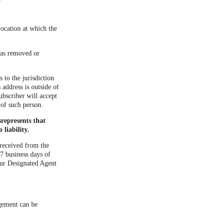
location at which the
 was removed or
 to the jurisdiction
s address is outside of
ubscriber will accept
 of such person.
represents that
liability.
 received from the
7 business days of
our Designated Agent
ngement can be