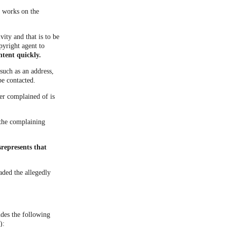
d works on the
vity and that is to be
pyright agent to
ntent quickly.
such as an address,
be contacted.
ner complained of is
t the complaining
represents that
aded the allegedly
udes the following
):