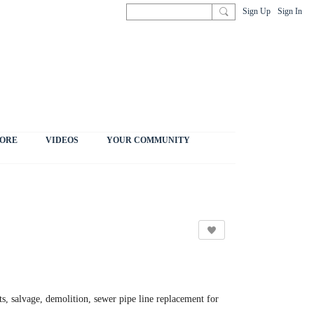
Sign Up
Sign In
ORE
VIDEOS
YOUR COMMUNITY
s, salvage, demolition, sewer pipe line replacement for