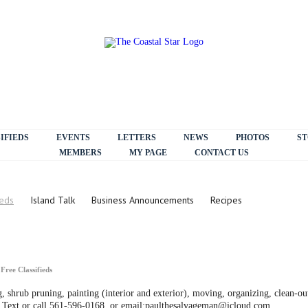
IFIEDS
EVENTS
LETTERS
NEWS
PHOTOS
ST
MEMBERS
MY PAGE
CONTACT US
ieds
Island Talk
Business Announcements
Recipes
n
Free Classifieds
 shrub pruning, painting (interior and exterior), moving, organizing, clean-out
t! Text or call 561-596-0168, or email:paulthesalvageman@icloud.com