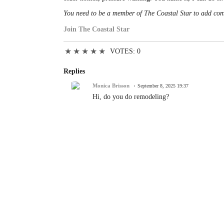
You need to be a member of The Coastal Star to add co
Join The Coastal Star
★
★
★
★
★
VOTES: 0
Replies
Monica Brisson
September 8, 2025 19:37
Hi, do you do remodeling?