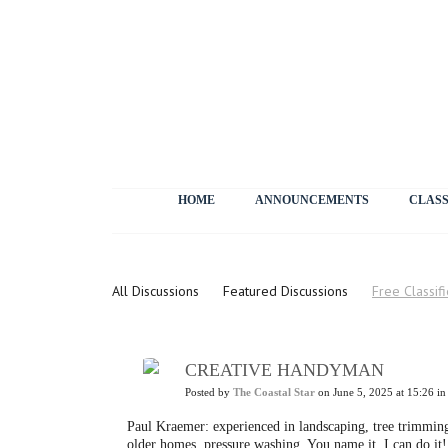
HOME
ANNOUNCEMENTS
CLASS
Letters
All Discussions
Featured Discussions
Free Classif
CREATIVE HANDYMAN
Posted by
The Coastal Star
on June 5, 2025 at 15:26 i
Paul Kraemer: experienced in landscaping, tree trimming,
older homes, pressure washing. You name it, I can do i