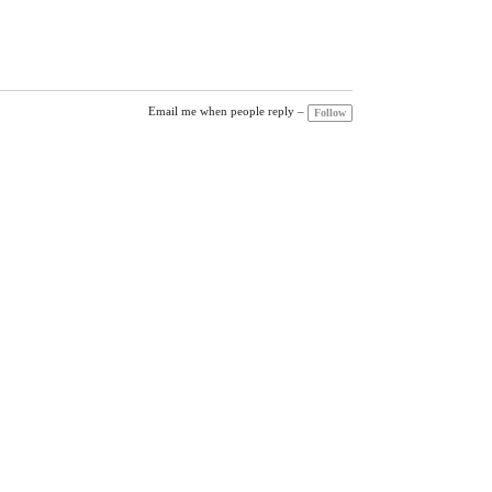
Email me when people reply –
Follow