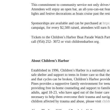
This commitment to community service not only drives Chi
Attendees will enjoy an open bar, an all-you-can-eat fea
lights and festive decorations as boats cruise past the 
Sponsorships are available and can be purchased at
https
campaign, for every $2,500 raised, attendees will earn fo
Tickets to the Children’s Harbor Boat Parade Watch Par
call (954) 252- 3072 or visit childrensharbor.org.
About Children’s Harbor
Established in 1996, Children’s Harbor is a nationally a
safe shelter and support to teens in foster care so that 
and that cycles can be broken, Children’s Harbor provi
Pines provides a supportive family environment for teena
providing free in-home counseling and support to famil
adults, aged 18-23, who have aged out of the foster ca
necessary to help them overcome their trauma and naviga
children affected by trauma and abuse, please visit
child