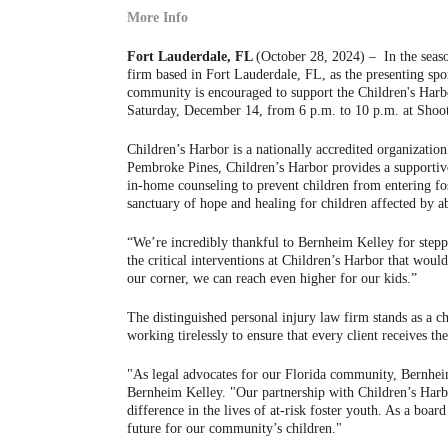
More Info
Fort Lauderdale, FL
(October 28, 2024) – In the seaso
firm based in Fort Lauderdale, FL, as the presenting sp
community is encouraged to support the Children's Harbo
Saturday, December 14, from 6 p.m. to 10 p.m. at Shoot
Children’s Harbor is a nationally accredited organizatio
Pembroke Pines, Children’s Harbor provides a supportive
in-home counseling to prevent children from entering fo
sanctuary of hope and healing for children affected by a
“We’re incredibly thankful to
Bernheim Kelley
for stepp
the critical interventions at Children’s Harbor that wou
our corner, we can reach even higher for our kids.”
The distinguished personal injury law firm stands as a c
working tirelessly to ensure that every client receives th
"As legal advocates for our Florida community, Bernheim K
Bernheim Kelley. "Our partnership with Children’s Harb
difference in the lives of at-risk foster youth. As a boa
future for our community’s children."