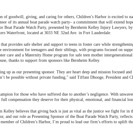
n of goodwill, giving, and caring for others, Children’s Harbor is excited to 
onsor of its annual boat parade watch party– a commitment that will extend hope
r Boat Parade Watch Party, presented by Bernheim Kelley Injury Lawyers, by pu
ers Waterfront, located at 3033 NE 32nd Ave. in Fort Lauderdale.
n that provides safe shelter and support to teens in foster care while strengthe
 environment for teenagers and their siblings, with programs focused on suppor
ster care and a Maternity Home program for safe teen mother intergenerational 
buse, thanks to support from sponsors like Bernheim Kelley.
ing up as our presenting sponsor. They are heart deep and mission focused and
ldn’t be possible without private funding,” said Tiffani Dhooge, President and 
hampion for those who have suffered due to another’s negligence. With unwaveri
e full compensation they deserve for their physical, emotional, and financial los
elley believes that giving back is just as vital as the justice we fight for in
or, and our role as Presenting Sponsor of the Boat Parade Watch Party, refle
rd member of Children’s Harbor, I’m proud to lead our firm’s efforts to uplift th