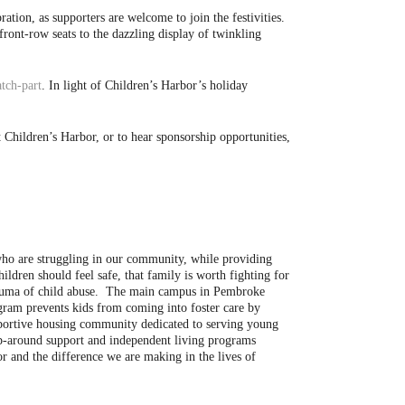
tion, as supporters are welcome to join the festivities.
front-row seats to the dazzling display of twinkling
tch-part
. In light of Children’s Harbor’s holiday
Children’s Harbor, or to hear sponsorship opportunities,
 who are struggling in our community, while providing
hildren should feel safe, that family is worth fighting for
trauma of child abuse. The main campus in Pembroke
ogram prevents kids from coming into foster care by
pportive housing community dedicated to serving young
ap-around support and independent living programs
r and the difference we are making in the lives of