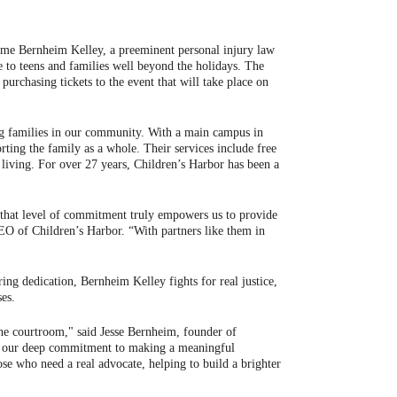
name Bernheim Kelley, a preeminent personal injury law
 to teens and families well beyond the holidays. The
rchasing tickets to the event that will take place on
ning families in our community. With a main campus in
ting the family as a whole. Their services include free
living. For over 27 years, Children’s Harbor has been a
 that level of commitment truly empowers us to provide
CEO of Children’s Harbor. “With partners like them in
ng dedication, Bernheim Kelley fights for real justice,
ses.
 the courtroom," said Jesse Bernheim, founder of
cts our deep commitment to making a meaningful
ose who need a real advocate, helping to build a brighter