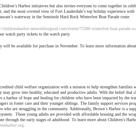
ldren’s Harbor initiatives but also invites everyone to come together in celebra
st, and the most coveted view of Fort Lauderdale’s top holiday experience with 
restaurant’s waterway in the Seminole Hard Rock Winterfest Boat Parade route.
://childrensharbor.networkforgood.com/events/75580-winterfest-boat-parade-wa
ur watch party tickets to the watch party.
ty will be available for purchase in November.
To learn more information about 
ccredited child welfare organization with a mission to help strengthen families
they may grow into healthy, educated and productive adults.
With the belief that c
des a harbor of hope and healing for children who have been impacted by the 
gers in foster care and their younger siblings. The family support services pr
ies who are struggling in the community. Additionally, Brown’s Harbor is a su
re system. These young adults are provided with affordable housing and the wr
te through the early stages of adulthood.
To learn more about Children's Harbo
rensharbor.org
.