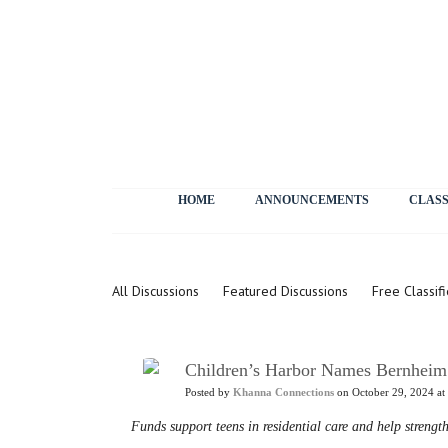
HOME
ANNOUNCEMENTS
CLASS
Letters
All Discussions
Featured Discussions
Free Classif
Children’s Harbor Names Bernheim 
Posted by
Khanna Connections
on October 29, 2024 at
Funds support teens in residential care and help strengt