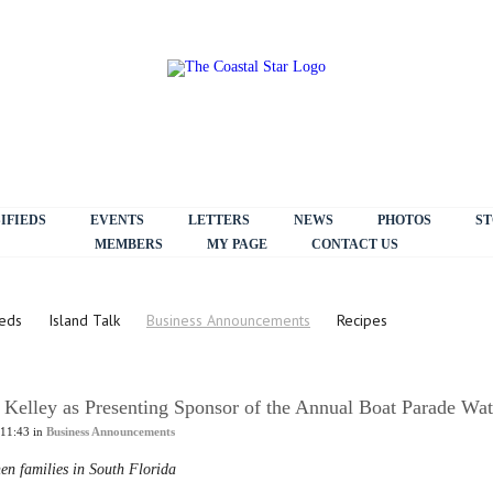
IFIEDS
EVENTS
LETTERS
NEWS
PHOTOS
ST
MEMBERS
MY PAGE
CONTACT US
ieds
Island Talk
Business Announcements
Recipes
Kelley as Presenting Sponsor of the Annual Boat Parade Wat
 11:43 in
Business Announcements
hen families in South Florida