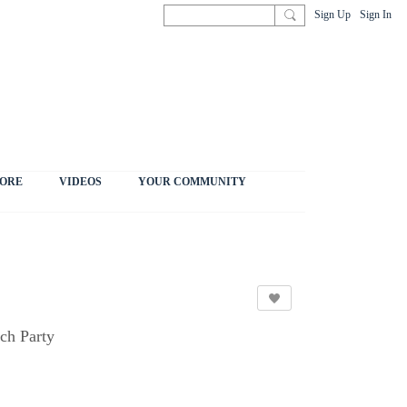
Sign Up
Sign In
ORE
VIDEOS
YOUR COMMUNITY
ch Party