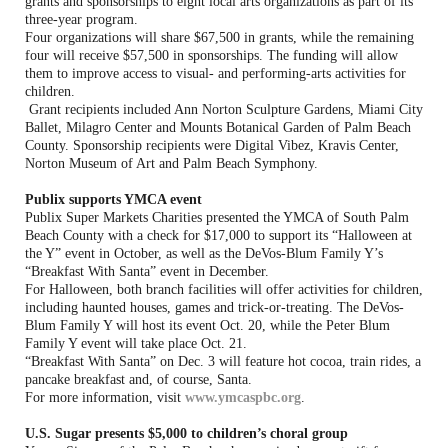
grants and sponsorships to eight local arts organizations as part of its
three-year program.
Four organizations will share $67,500 in grants, while the remaining
four will receive $57,500 in sponsorships. The funding will allow
them to improve access to visual- and performing-arts activities for
children.
Grant recipients included Ann Norton Sculpture Gardens, Miami City
Ballet, Milagro Center and Mounts Botanical Garden of Palm Beach
County. Sponsorship recipients were Digital Vibez, Kravis Center,
Norton Museum of Art and Palm Beach Symphony.
Publix supports YMCA event
Publix Super Markets Charities presented the YMCA of South Palm
Beach County with a check for $17,000 to support its “Halloween at
the Y” event in October, as well as the DeVos-Blum Family Y’s
“Breakfast With Santa” event in December.
For Halloween, both branch facilities will offer activities for children,
including haunted houses, games and trick-or-treating. The DeVos-
Blum Family Y will host its event Oct. 20, while the Peter Blum
Family Y event will take place Oct. 21.
“Breakfast With Santa” on Dec. 3 will feature hot cocoa, train rides, a
pancake breakfast and, of course, Santa.
For more information, visit
www.ymcaspbc.org
.
U.S. Sugar presents $5,000 to children’s choral group