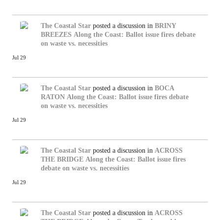
The Coastal Star
posted a discussion in
BRINY
BREEZES
Along the Coast: Ballot issue fires debate
on waste vs. necessities
Jul 29
The Coastal Star
posted a discussion in
BOCA
RATON
Along the Coast: Ballot issue fires debate
on waste vs. necessities
Jul 29
The Coastal Star
posted a discussion in
ACROSS
THE BRIDGE
Along the Coast: Ballot issue fires
debate on waste vs. necessities
Jul 29
The Coastal Star
posted a discussion in
ACROSS