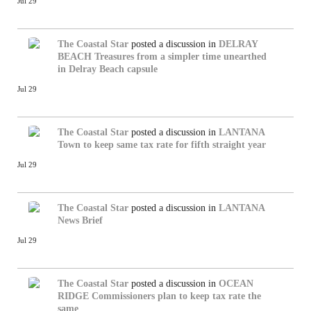
Jul 29
The Coastal Star
posted a discussion in
DELRAY
BEACH
Treasures from a simpler time unearthed
in Delray Beach capsule
Jul 29
The Coastal Star
posted a discussion in
LANTANA
Town to keep same tax rate for fifth straight year
Jul 29
The Coastal Star
posted a discussion in
LANTANA
News Brief
Jul 29
The Coastal Star
posted a discussion in
OCEAN
RIDGE
Commissioners plan to keep tax rate the
same