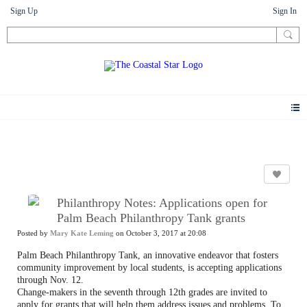
Sign Up
Sign In
News
Philanthropy Notes: Applications open for
Palm Beach Philanthropy Tank grants
Posted by
Mary Kate Leming
on October 3, 2017 at 20:08
Palm Beach Philanthropy Tank, an innovative endeavor that fosters
community improvement by local students, is accepting applications
through Nov. 12.
Change-makers in the seventh through 12th grades are invited to
apply for grants that will help them address issues and problems. To