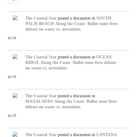
The Coastal Star
posted a discussion in
SOUTH
PALM BEACH
Along the Coast: Ballot issue fires
debate on waste vs. necessities
Jul 29
The Coastal Star
posted a discussion in
OCEAN
RIDGE
Along the Coast: Ballot issue fires debate
on waste vs. necessities
Jul 29
The Coastal Star
posted a discussion in
MANALAPAN
Along the Coast: Ballot issue fires
debate on waste vs. necessities
Jul 29
The Coastal Star
posted a discussion in
LANTANA