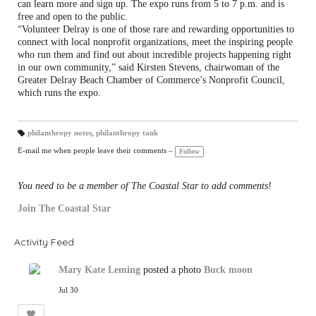
can learn more and sign up. The expo runs from 5 to 7 p.m. and is
free and open to the public.
“Volunteer Delray is one of those rare and rewarding opportunities to
connect with local nonprofit organizations, meet the inspiring people
who run them and find out about incredible projects happening right
in our own community,” said Kirsten Stevens, chairwoman of the
Greater Delray Beach Chamber of Commerce’s Nonprofit Council,
which runs the expo.
philanthropy notes
,
philanthropy tank
T
a
E-mail me when people leave their comments –
Follow
gs
:
You need to be a member of The Coastal Star to add comments!
Join The Coastal Star
Activity Feed
Mary Kate Leming
posted a photo
Buck moon
Jul 30