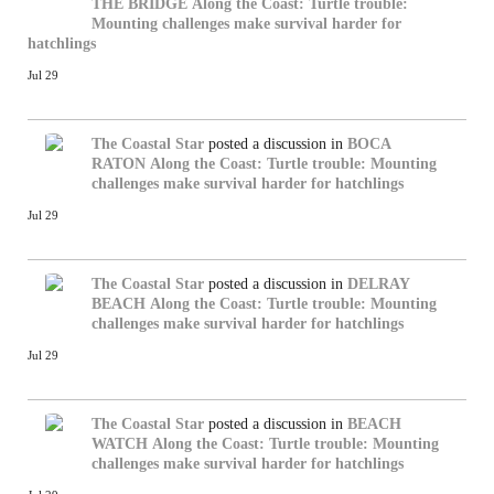
THE BRIDGE
Along the Coast: Turtle trouble:
Mounting challenges make survival harder for
hatchlings
Jul 29
The Coastal Star
posted a discussion in
BOCA
RATON
Along the Coast: Turtle trouble: Mounting
challenges make survival harder for hatchlings
Jul 29
The Coastal Star
posted a discussion in
DELRAY
BEACH
Along the Coast: Turtle trouble: Mounting
challenges make survival harder for hatchlings
Jul 29
The Coastal Star
posted a discussion in
BEACH
WATCH
Along the Coast: Turtle trouble: Mounting
challenges make survival harder for hatchlings