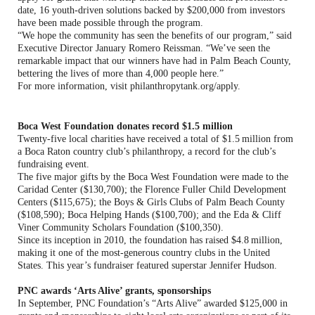
date, 16 youth-driven solutions backed by $200,000 from investors
have been made possible through the program.
“We hope the community has seen the benefits of our program,” said
Executive Director January Romero Reissman. “We’ve seen the
remarkable impact that our winners have had in Palm Beach County,
bettering the lives of more than 4,000 people here.”
For more information, visit philanthropytank.org/apply.
Boca West Foundation donates record $1.5 million
Twenty-five local charities have received a total of $1.5 million from
a Boca Raton country club’s philanthropy, a record for the club’s
fundraising event.
The five major gifts by the Boca West Foundation were made to the
Caridad Center ($130,700); the Florence Fuller Child Development
Centers ($115,675); the Boys & Girls Clubs of Palm Beach County
($108,590); Boca Helping Hands ($100,700); and the Eda & Cliff
Viner Community Scholars Foundation ($100,350).
Since its inception in 2010, the foundation has raised $4.8 million,
making it one of the most-generous country clubs in the United
States. This year’s fundraiser featured superstar Jennifer Hudson.
PNC awards ‘Arts Alive’ grants, sponsorships
In September, PNC Foundation’s “Arts Alive” awarded $125,000 in