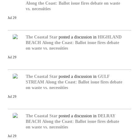
Along the Coast: Ballot issue fires debate on waste
vs. necessities
Jul 29
The Coastal Star
posted a discussion in
HIGHLAND
BEACH
Along the Coast: Ballot issue fires debate
on waste vs. necessities
Jul 29
The Coastal Star
posted a discussion in
GULF
STREAM
Along the Coast: Ballot issue fires debate
on waste vs. necessities
Jul 29
The Coastal Star
posted a discussion in
DELRAY
BEACH
Along the Coast: Ballot issue fires debate
on waste vs. necessities
Jul 29