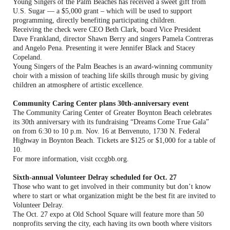
Young Singers of the Palm Beaches has received a sweet gift from
U.S. Sugar — a $5,000 grant – which will be used to support
programming, directly benefiting participating children.
Receiving the check were CEO Beth Clark, board Vice President
Dave Frankland, director Shawn Berry and singers Pamela Contreras
and Angelo Pena. Presenting it were Jennifer Black and Stacey
Copeland.
Young Singers of the Palm Beaches is an award-winning community
choir with a mission of teaching life skills through music by giving
children an atmosphere of artistic excellence.
Community Caring Center plans 30th-anniversary event
The Community Caring Center of Greater Boynton Beach celebrates
its 30th anniversary with its fundraising “Dreams Come True Gala”
on from 6:30 to 10 p.m. Nov. 16 at Benvenuto, 1730 N. Federal
Highway in Boynton Beach. Tickets are $125 or $1,000 for a table of
10.
For more information, visit cccgbb.org.
Sixth-annual Volunteer Delray scheduled for Oct. 27
Those who want to get involved in their community but don’t know
where to start or what organization might be the best fit are invited to
Volunteer Delray.
The Oct. 27 expo at Old School Square will feature more than 50
nonprofits serving the city, each having its own booth where visitors